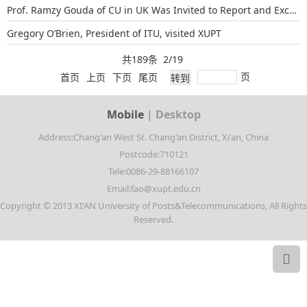
Prof. Ramzy Gouda of CU in UK Was Invited to Report and Exchange Teaching Exp...
Gregory O’Brien, President of ITU, visited XUPT
共189条 2/19
页
首页
上页
下页
尾页
Mobile
|
Desktop
Address:Chang'an West St. Chang'an District, Xi'an, China
Postcode:710121
Tele:0086-29-88166107
Email:fao@xupt.edu.cn
Copyright © 2013 XI'AN University of Posts&Telecommunications, All Rights
Reserved.