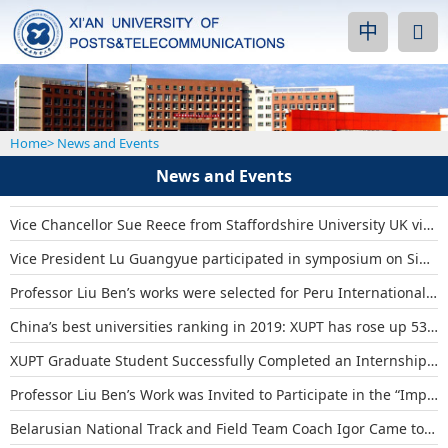
中
Home
>
News and Events
News and Events
Vice Chancellor Sue Reece from Staffordshire University UK visited XUPT
Vice President Lu Guangyue participated in symposium on Sino-foreign cooperat...
Professor Liu Ben’s works were selected for Peru International Design Bienna...
China’s best universities ranking in 2019: XUPT has rose up 53 places
XUPT Graduate Student Successfully Completed an Internship at Asia Pacific Te...
Professor Liu Ben’s Work was Invited to Participate in the “Impression Huiz...
Belarusian National Track and Field Team Coach Igor Came to XUPT for Academic...